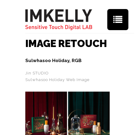
IMAGE RETOUCH
Sulwhasoo Holiday, RGB
Jin STUDIO
Sulwhasoo Holiday Web Image